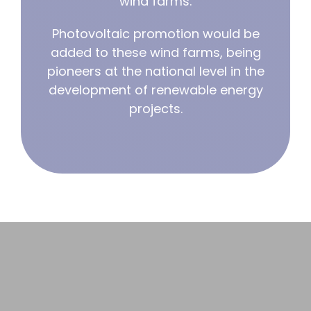
wind farms.
Photovoltaic promotion would be
Cooperation
added to these wind farms, being
pioneers at the national level in the
development of renewable energy
projects.