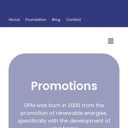
Skip
to
content
About
Foundation
Blog
Contact
Toggl
Navig
Self-consumption
Promotions
Promotions
Operation & Maintenance
Research & Development
GFM was born in 2000 from the
promotion of renewable energies,
Services
specifically with the development of
Products