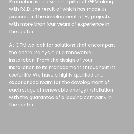
Promotion is an essential pillar at GFM along
with R&D, the result of which has made us
pioneers in the development of H₂ projects
with more than four years of experience in
the sector.
At GFM we look for solutions that encompass
the entire life cycle of a renewable
installation. From the design of your
installation to its management throughout its
useful life. We have a highly qualified and
experienced team for the development of
each stage of renewable energy installation
with the guarantee of a leading company in
the sector.