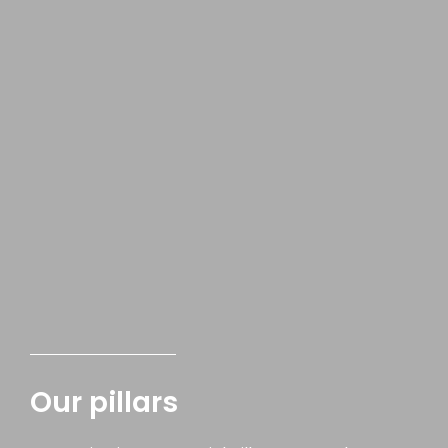
Our pillars