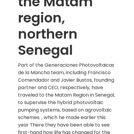
the Matam
region,
northern
Senegal
Part of the Generaciones Photovoltaicas
de la Mancha team, including Francisco
Comendador and Javier Bustos, founding
partner and CEO, respectively, have
traveled to the Matam Region in Senegal,
to supervise the hybrid photovoltaic
pumping systems, based on agrovoltaic
schemes. , which he made earlier this
year There they have been able to see
first-hand how life has changed for the