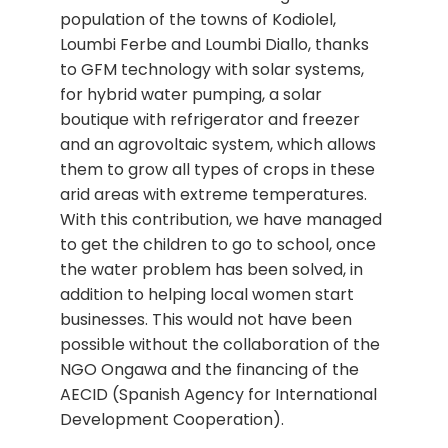
population of the towns of Kodiolel,
Loumbi Ferbe and Loumbi Diallo, thanks
to GFM technology with solar systems,
for hybrid water pumping, a solar
boutique with refrigerator and freezer
and an agrovoltaic system, which allows
them to grow all types of crops in these
arid areas with extreme temperatures.
With this contribution, we have managed
to get the children to go to school, once
the water problem has been solved, in
addition to helping local women start
businesses. This would not have been
possible without the collaboration of the
NGO Ongawa and the financing of the
AECID (Spanish Agency for International
Development Cooperation).