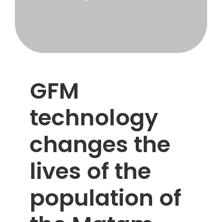
Cooperation
GFM
technology
changes the
lives of the
population of