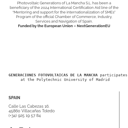
Photovoltaic Generations of La Mancha S.L. has been a
beneficiary of the 2024 International Certification Aid line of the
“Mentoring and support for the internationalization of SMEs”
Program of the official Chamber of Commerce, Industry,
Services and Navigation of Spain.
Funded by the European Union – NextGenerationEU
GENERACIONES FOTOVOLTAICAS DE LA MANCHA
 participates
 at the Polytechnic University of Madrid
SPAIN
Calle Las Cabezas 16.
45860 Villacañas Toledo
(+34) 925 19 57 84