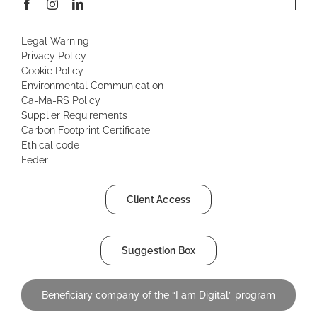
Legal Warning
Privacy Policy
Cookie Policy
Environmental Communication
Ca-Ma-RS Policy
Supplier Requirements
Carbon Footprint Certificate
Ethical code
Feder
Client Access
Suggestion Box
Beneficiary company of the “I am Digital” program